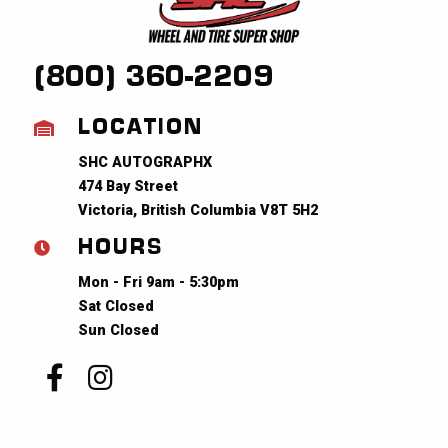
(800) 360-2209
LOCATION
SHC AUTOGRAPHX
474 Bay Street
Victoria, British Columbia V8T 5H2
HOURS
Mon - Fri 9am - 5:30pm
Sat Closed
Sun Closed