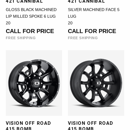
421 CANNIBAL
421 CANNIBAL
GLOSS BLACK MACHINED
SILVER MACHINED FACE 5
LIP MILLED SPOKE 6 LUG
LUG
20
20
CALL FOR PRICE
CALL FOR PRICE
FREE SHIPPING
FREE SHIPPING
VISION OFF ROAD
VISION OFF ROAD
415 BOMB
415 BOMB