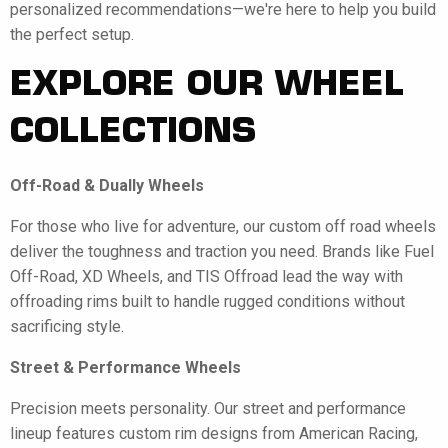
personalized recommendations—we're here to help you build
the perfect setup.
EXPLORE OUR WHEEL
COLLECTIONS
Off-Road & Dually Wheels
For those who live for adventure, our custom off road wheels
deliver the toughness and traction you need. Brands like Fuel
Off-Road, XD Wheels, and TIS Offroad lead the way with
offroading rims built to handle rugged conditions without
sacrificing style.
Street & Performance Wheels
Precision meets personality. Our street and performance
lineup features custom rim designs from American Racing,