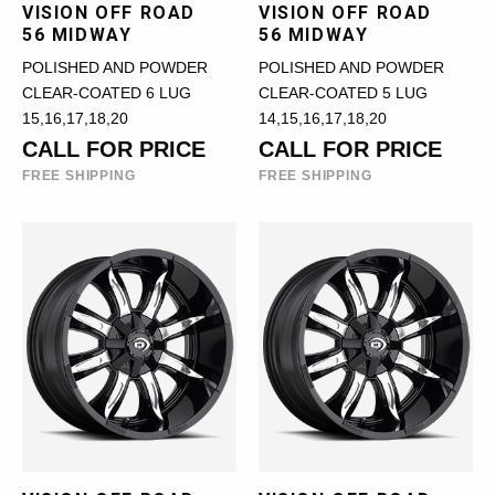
VISION OFF ROAD
VISION OFF ROAD
56 MIDWAY
56 MIDWAY
POLISHED AND POWDER
POLISHED AND POWDER
CLEAR-COATED 6 LUG
CLEAR-COATED 5 LUG
15,16,17,18,20
14,15,16,17,18,20
CALL FOR PRICE
CALL FOR PRICE
FREE SHIPPING
FREE SHIPPING