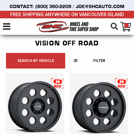
/
CONTACT:
(800) 360-2209
JOE@SHCAUTO.COM
FREE SHIPPING ANYWHERE ON VANCOUVER ISLAND
VISION OFF ROAD
SEARCH BY VEHICLE
FILTER