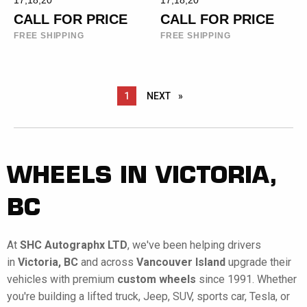
17,18,20
17,18,20
CALL FOR PRICE
CALL FOR PRICE
FREE SHIPPING
FREE SHIPPING
YOU ARE ON PAGE
1
NEXT
PAGE
WHEELS IN VICTORIA,
BC
At
SHC Autographx LTD
, we've been helping drivers
in
Victoria, BC
and across
Vancouver Island
upgrade their
vehicles with premium
custom wheels
since 1991. Whether
you're building a lifted truck, Jeep, SUV, sports car, Tesla, or