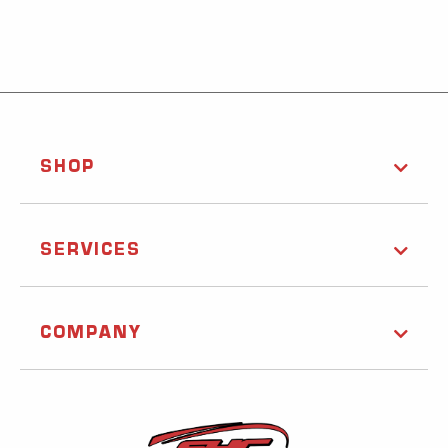
SHOP
SERVICES
COMPANY