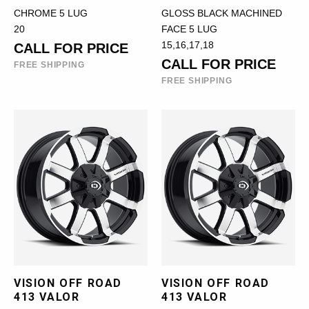
CHROME 5 LUG
GLOSS BLACK MACHINED
20
FACE 5 LUG
15,16,17,18
CALL FOR PRICE
CALL FOR PRICE
FREE SHIPPING
FREE SHIPPING
VISION OFF ROAD
VISION OFF ROAD
413 VALOR
413 VALOR