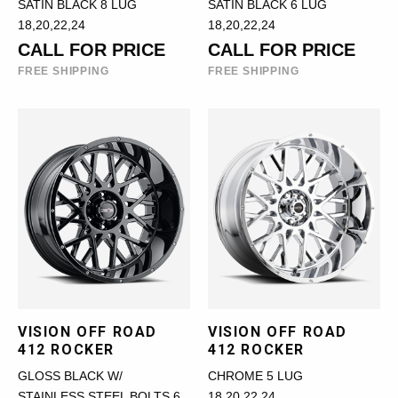
SATIN BLACK 8 LUG
SATIN BLACK 6 LUG
18,20,22,24
18,20,22,24
CALL FOR PRICE
CALL FOR PRICE
FREE SHIPPING
FREE SHIPPING
VISION OFF ROAD
VISION OFF ROAD
412 ROCKER
412 ROCKER
GLOSS BLACK W/
CHROME 5 LUG
STAINLESS STEEL BOLTS 6
18,20,22,24