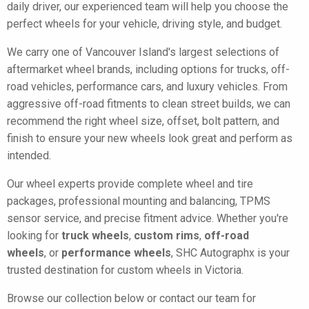
daily driver, our experienced team will help you choose the
perfect wheels for your vehicle, driving style, and budget.
We carry one of Vancouver Island's largest selections of
aftermarket wheel brands, including options for trucks, off-
road vehicles, performance cars, and luxury vehicles. From
aggressive off-road fitments to clean street builds, we can
recommend the right wheel size, offset, bolt pattern, and
finish to ensure your new wheels look great and perform as
intended.
Our wheel experts provide complete wheel and tire
packages, professional mounting and balancing, TPMS
sensor service, and precise fitment advice. Whether you're
looking for
truck wheels
,
custom rims
,
off-road
wheels
, or
performance wheels
, SHC Autographx is your
trusted destination for custom wheels in Victoria.
Browse our collection below or contact our team for