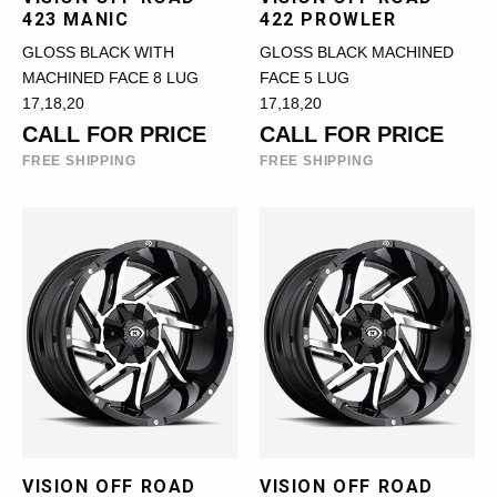
423 MANIC
422 PROWLER
GLOSS BLACK WITH
GLOSS BLACK MACHINED
MACHINED FACE 8 LUG
FACE 5 LUG
17,18,20
17,18,20
CALL FOR PRICE
CALL FOR PRICE
FREE SHIPPING
FREE SHIPPING
VISION OFF ROAD
VISION OFF ROAD