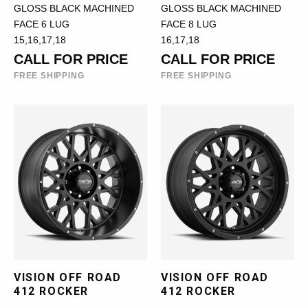
GLOSS BLACK MACHINED
GLOSS BLACK MACHINED
FACE 6 LUG
FACE 8 LUG
15,16,17,18
16,17,18
CALL FOR PRICE
CALL FOR PRICE
FREE SHIPPING
FREE SHIPPING
VISION OFF ROAD
VISION OFF ROAD
412 ROCKER
412 ROCKER