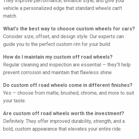
They improve performance, enhance style, and give your
vehicle a personalized edge that standard wheels can't
match.
What's the best way to choose custom wheels for cars?
Consider size, offset, and design style. Our experts can
guide you to the perfect custom rim for your build.
How do I maintain my custom off road wheels?
Regular cleaning and inspection are essential — they'll help
prevent corrosion and maintain that flawless shine.
Do custom off road wheels come in different finishes?
Yes — choose from matte, brushed, chrome, and more to suit
your taste.
Are custom off road wheels worth the investment?
Definitely. They offer improved durability, strength, and a
bold, custom appearance that elevates your entire ride.