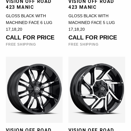
VISION OFF ROAD
VISION OFF ROAD
423 MANIC
423 MANIC
GLOSS BLACK WITH
GLOSS BLACK WITH
MACHINED FACE 6 LUG
MACHINED FACE 5 LUG
17,18,20
17,18,20
CALL FOR PRICE
CALL FOR PRICE
FREE SHIPPING
FREE SHIPPING
VISION OFF ROAD
VISION OFF ROAD