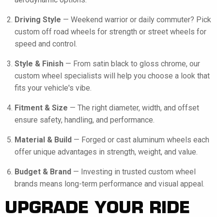
Driving Style
— Weekend warrior or daily commuter? Pick
custom off road wheels for strength or street wheels for
speed and control.
Style & Finish
— From satin black to gloss chrome, our
custom wheel specialists will help you choose a look that
fits your vehicle's vibe.
Fitment & Size
— The right diameter, width, and offset
ensure safety, handling, and performance.
Material & Build
— Forged or cast aluminum wheels each
offer unique advantages in strength, weight, and value.
Budget & Brand
— Investing in trusted custom wheel
brands means long-term performance and visual appeal.
UPGRADE YOUR RIDE