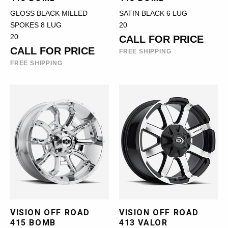
GLOSS BLACK MILLED
SATIN BLACK 6 LUG
SPOKES 8 LUG
20
20
CALL FOR PRICE
CALL FOR PRICE
FREE SHIPPING
FREE SHIPPING
VISION OFF ROAD
VISION OFF ROAD
415 BOMB
413 VALOR