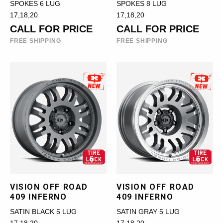
SPOKES 6 LUG
SPOKES 8 LUG
17,18,20
17,18,20
CALL FOR PRICE
CALL FOR PRICE
FREE SHIPPING
FREE SHIPPING
VISION OFF ROAD
VISION OFF ROAD
409 INFERNO
409 INFERNO
SATIN BLACK 5 LUG
SATIN GRAY 5 LUG