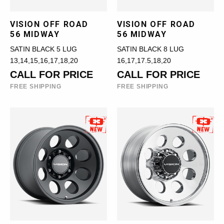
VISION OFF ROAD
VISION OFF ROAD
56 MIDWAY
56 MIDWAY
SATIN BLACK 5 LUG
SATIN BLACK 8 LUG
13,14,15,16,17,18,20
16,17,17.5,18,20
CALL FOR PRICE
CALL FOR PRICE
FREE SHIPPING
FREE SHIPPING