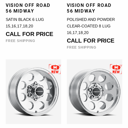
VISION OFF ROAD
VISION OFF ROAD
56 MIDWAY
56 MIDWAY
SATIN BLACK 6 LUG
POLISHED AND POWDER
15,16,17,18,20
CLEAR-COATED 8 LUG
16,17,18,20
CALL FOR PRICE
CALL FOR PRICE
FREE SHIPPING
FREE SHIPPING