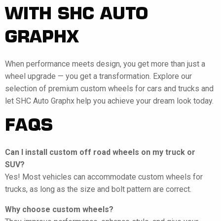
WITH SHC AUTO
GRAPHX
When performance meets design, you get more than just a
wheel upgrade — you get a transformation. Explore our
selection of premium custom wheels for cars and trucks and
let SHC Auto Graphx help you achieve your dream look today.
FAQS
Can I install custom off road wheels on my truck or
SUV?
Yes! Most vehicles can accommodate custom wheels for
trucks, as long as the size and bolt pattern are correct.
Why choose custom wheels?