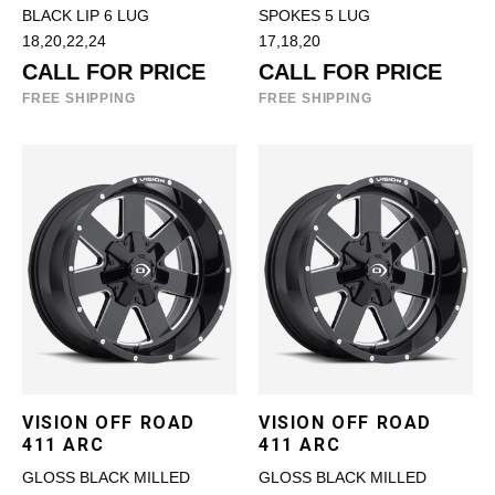
BLACK LIP 6 LUG
SPOKES 5 LUG
18,20,22,24
17,18,20
CALL FOR PRICE
CALL FOR PRICE
FREE SHIPPING
FREE SHIPPING
VISION OFF ROAD
VISION OFF ROAD
411 ARC
411 ARC
GLOSS BLACK MILLED
GLOSS BLACK MILLED