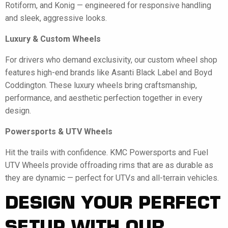
Rotiform, and Konig — engineered for responsive handling
and sleek, aggressive looks.
Luxury & Custom Wheels
For drivers who demand exclusivity, our custom wheel shop
features high-end brands like Asanti Black Label and Boyd
Coddington. These luxury wheels bring craftsmanship,
performance, and aesthetic perfection together in every
design.
Powersports & UTV Wheels
Hit the trails with confidence. KMC Powersports and Fuel
UTV Wheels provide offroading rims that are as durable as
they are dynamic — perfect for UTVs and all-terrain vehicles.
DESIGN YOUR PERFECT