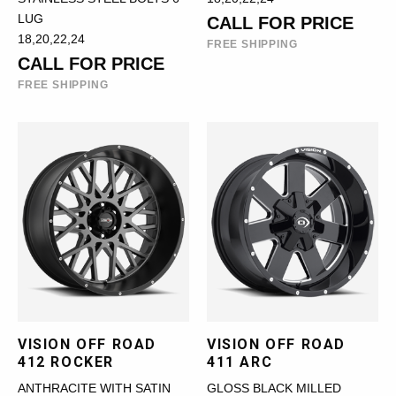
LUG
CALL FOR PRICE
18,20,22,24
FREE SHIPPING
CALL FOR PRICE
FREE SHIPPING
VISION OFF ROAD
VISION OFF ROAD
412 ROCKER
411 ARC
ANTHRACITE WITH SATIN
GLOSS BLACK MILLED