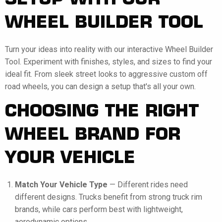
SETUP WITH OUR
WHEEL BUILDER TOOL
Turn your ideas into reality with our interactive Wheel Builder
Tool. Experiment with finishes, styles, and sizes to find your
ideal fit. From sleek street looks to aggressive custom off
road wheels, you can design a setup that's all your own.
CHOOSING THE RIGHT
WHEEL BRAND FOR
YOUR VEHICLE
Match Your Vehicle Type
— Different rides need
different designs. Trucks benefit from strong truck rim
brands, while cars perform best with lightweight,
aerodynamic options.