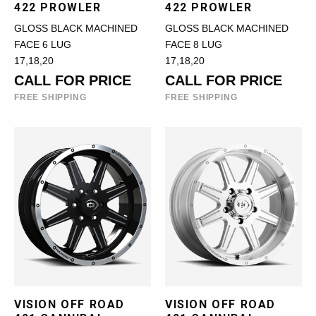
422 PROWLER
422 PROWLER
GLOSS BLACK MACHINED
GLOSS BLACK MACHINED
FACE 6 LUG
FACE 8 LUG
17,18,20
17,18,20
CALL FOR PRICE
CALL FOR PRICE
FREE SHIPPING
FREE SHIPPING
VISION OFF ROAD
VISION OFF ROAD