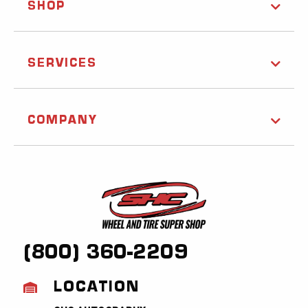
SHOP
SERVICES
COMPANY
(800) 360-2209
LOCATION