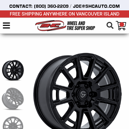
/
CONTACT:
(800) 360-2209
JOE@SHCAUTO.COM
FREE SHIPPING ANYWHERE ON VANCOUVER ISLAND