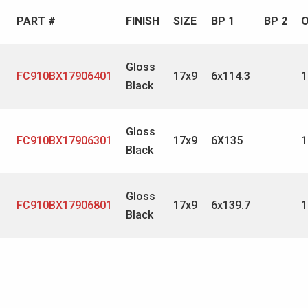
PART #
FINISH
SIZE
BP 1
BP 2
O
Gloss
FC910BX17906401
17x9
6x114.3
1
Black
Gloss
FC910BX17906301
17x9
6X135
1
Black
Gloss
FC910BX17906801
17x9
6x139.7
1
Black