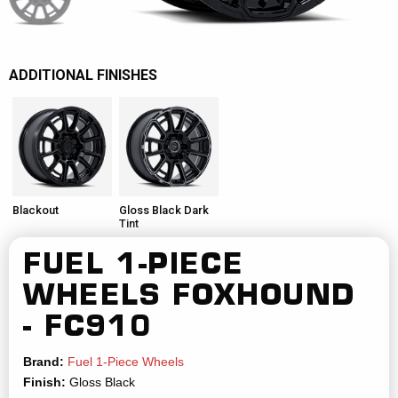
ADDITIONAL FINISHES
Blackout
Gloss Black Dark
Tint
FUEL 1-PIECE
WHEELS
FOXHOUND
- FC910
Brand:
Fuel 1-Piece Wheels
Finish:
Gloss Black