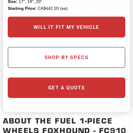
Size:
17", 18", 20"
Starting Price:
CA$442.20 (ea)
WILL IT FIT MY VEHICLE
SHOP BY SPECS
GET A QUOTE
ABOUT THE
FUEL 1-PIECE
WHEELS
FOXHOUND - FC910