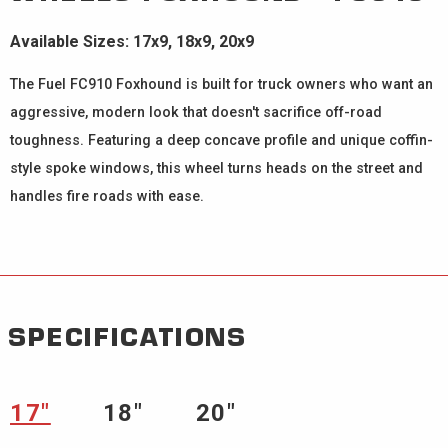
Available Sizes: 17x9, 18x9, 20x9
The Fuel FC910 Foxhound is built for truck owners who want an
aggressive, modern look that doesn't sacrifice off-road
toughness. Featuring a deep concave profile and unique coffin-
style spoke windows, this wheel turns heads on the street and
handles fire roads with ease.
SPECIFICATIONS
17″
18″
20″