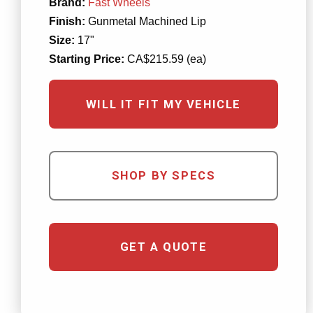
Brand:
Fast Wheels
Finish:
Gunmetal Machined Lip
Size:
17"
Starting Price:
CA$215.59 (ea)
WILL IT FIT MY VEHICLE
SHOP BY SPECS
GET A QUOTE