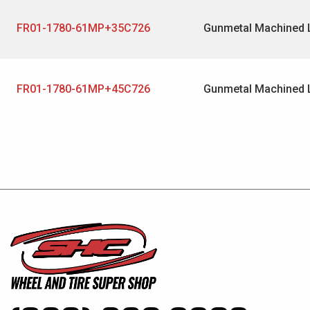
FR01-1780-61MP+35C726
Gunmetal Machined 
FR01-1780-61MP+45C726
Gunmetal Machined 