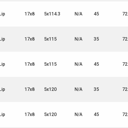
Lip
17x8
5x114.3
N/A
45
72
Lip
17x8
5x115
N/A
35
72
Lip
17x8
5x115
N/A
45
72
Lip
17x8
5x120
N/A
35
72
Lip
17x8
5x120
N/A
45
72