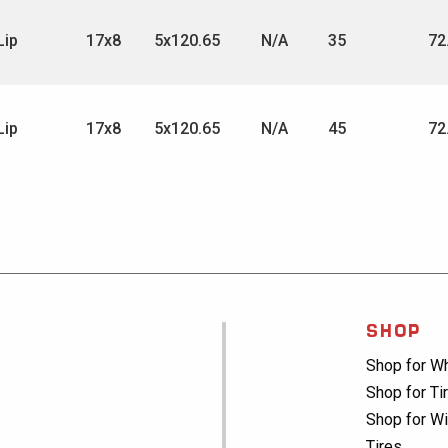
Lip
17x8
5x120.65
N/A
35
72
Lip
17x8
5x120.65
N/A
45
72
SHOP
Shop for W
Shop for Ti
Shop for Wi
Tires