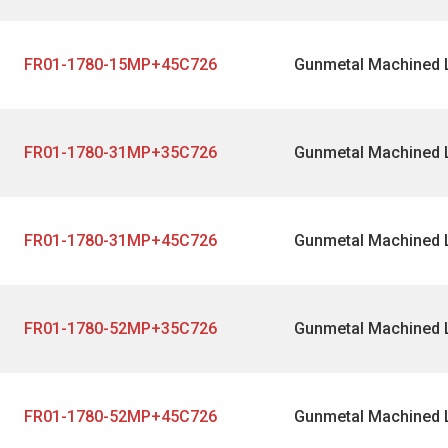
FR01-1780-15MP+45C726
Gunmetal Machined 
FR01-1780-31MP+35C726
Gunmetal Machined 
FR01-1780-31MP+45C726
Gunmetal Machined 
FR01-1780-52MP+35C726
Gunmetal Machined 
FR01-1780-52MP+45C726
Gunmetal Machined 