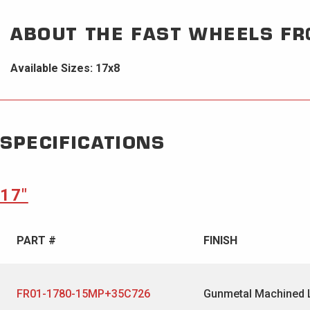
ABOUT THE
FAST WHEELS
FR
Available Sizes: 17x8
SPECIFICATIONS
17″
PART #
FINISH
FR01-1780-15MP+35C726
Gunmetal Machined 