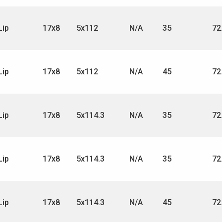
Lip
17x8
5x112
N/A
35
72
Lip
17x8
5x112
N/A
45
72
Lip
17x8
5x114.3
N/A
35
72
Lip
17x8
5x114.3
N/A
35
72
Lip
17x8
5x114.3
N/A
45
72