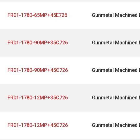
FR01-1780-65MP+45E726
Gunmetal Machined 
FR01-1780-90MP+35C726
Gunmetal Machined 
FR01-1780-90MP+45C726
Gunmetal Machined 
FR01-1780-12MP+35C726
Gunmetal Machined 
FR01-1780-12MP+45C726
Gunmetal Machined 