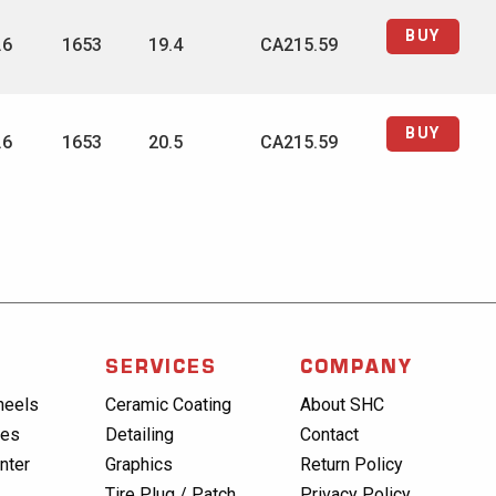
BUY
.6
1653
19.4
CA215.59
BUY
.6
1653
20.5
CA215.59
SERVICES
COMPANY
heels
Ceramic Coating
About SHC
res
Detailing
Contact
nter
Graphics
Return Policy
Tire Plug / Patch
Privacy Policy