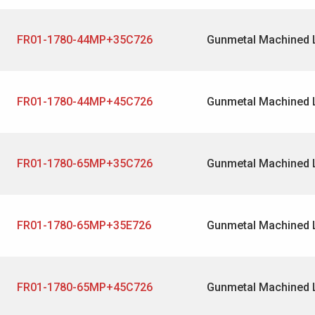
FR01-1780-44MP+35C726
Gunmetal Machined 
FR01-1780-44MP+45C726
Gunmetal Machined 
FR01-1780-65MP+35C726
Gunmetal Machined 
FR01-1780-65MP+35E726
Gunmetal Machined 
FR01-1780-65MP+45C726
Gunmetal Machined 