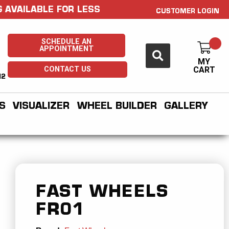
 AVAILABLE FOR LESS
CUSTOMER LOGIN
SCHEDULE AN
APPOINTMENT
MY
CONTACT US
CART
H2
S
VISUALIZER
WHEEL BUILDER
GALLERY
FAST WHEELS
FR01