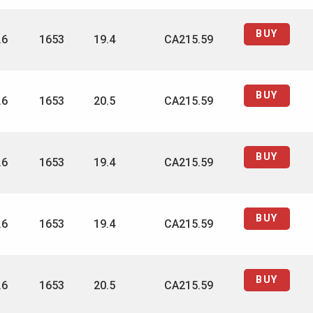
BUY
.6
1653
19.4
CA215.59
BUY
.6
1653
20.5
CA215.59
BUY
.6
1653
19.4
CA215.59
BUY
.6
1653
19.4
CA215.59
BUY
.6
1653
20.5
CA215.59