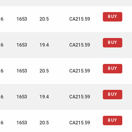
BUY
.6
1653
20.5
CA215.59
BUY
.6
1653
19.4
CA215.59
BUY
.6
1653
20.5
CA215.59
BUY
.6
1653
19.4
CA215.59
BUY
.6
1653
20.5
CA215.59