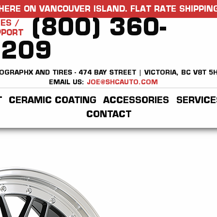
HERE ON VANCOUVER ISLAND. FLAT RATE SHIPPING
(800) 360-
ES /
PPORT
2209
OGRAPHX AND TIRES - 474 BAY STREET | VICTORIA, BC V8T 5
EMAIL US:
JOE@SHCAUTO.COM
T
CERAMIC COATING
ACCESSORIES
SERVICE
CONTACT