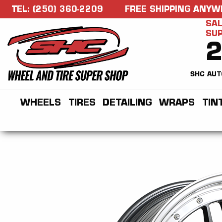
TEL: (250) 360-2209
FREE SHIPPING ANYW
SAL
SU
SHC AUT
WHEELS
TIRES
DETAILING
WRAPS
TIN