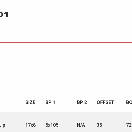
01
SIZE
BP 1
BP 2
OFFSET
B
Lip
17x8
5x105
N/A
35
72