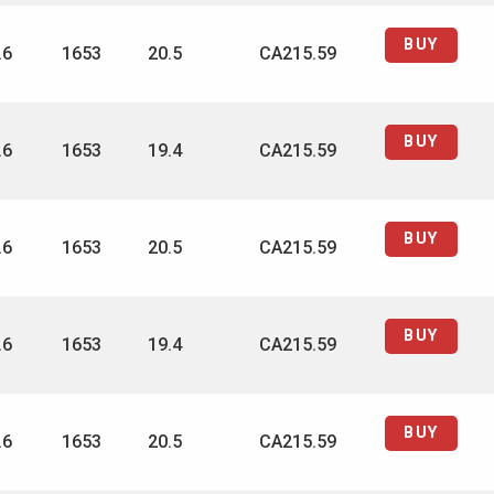
BUY
.6
1653
20.5
CA215.59
BUY
.6
1653
19.4
CA215.59
BUY
.6
1653
20.5
CA215.59
BUY
.6
1653
19.4
CA215.59
BUY
.6
1653
20.5
CA215.59