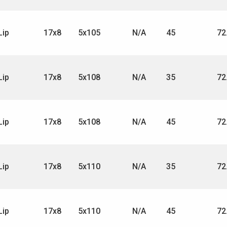
Lip
17x8
5x105
N/A
45
72
Lip
17x8
5x108
N/A
35
72
Lip
17x8
5x108
N/A
45
72
Lip
17x8
5x110
N/A
35
72
Lip
17x8
5x110
N/A
45
72