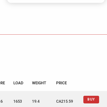
ORE
LOAD
WEIGHT
PRICE
BUY
.6
1653
19.4
CA215.59