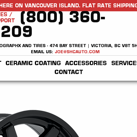
HERE ON VANCOUVER ISLAND. FLAT RATE SHIPPING
(800) 360-
ES /
PPORT
2209
OGRAPHX AND TIRES - 474 BAY STREET | VICTORIA, BC V8T 5
EMAIL US:
JOE@SHCAUTO.COM
T
CERAMIC COATING
ACCESSORIES
SERVICE
CONTACT