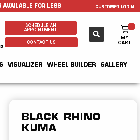
 AVAILABLE FOR LESS
CUSTOMER LOGIN
SCHEDULE AN
APPOINTMENT
MY
CONTACT US
CART
H2
S
VISUALIZER
WHEEL BUILDER
GALLERY
BLACK RHINO
KUMA