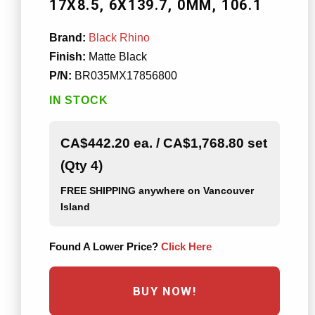
17X8.5
6X139.7
0MM
106.1
Brand:
Black Rhino
Finish:
Matte Black
P/N:
BR035MX17856800
IN STOCK
CA$442.20 ea. / CA$1,768.80 set
(Qty 4)
FREE SHIPPING
anywhere on Vancouver
Island
Found A Lower Price?
Click Here
BUY NOW!