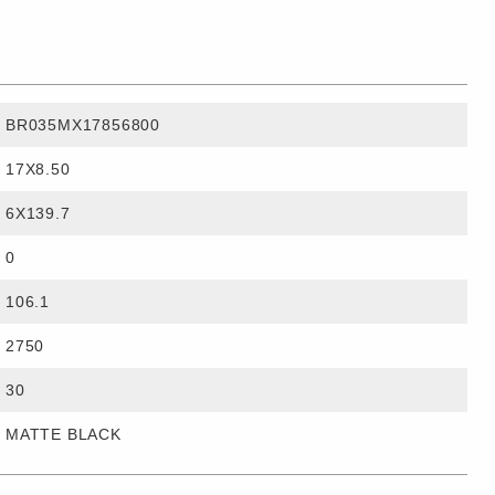
BR035MX17856800
17X8.50
6X139.7
0
106.1
2750
30
MATTE BLACK