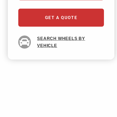
GET A QUOTE
SEARCH WHEELS BY
VEHICLE