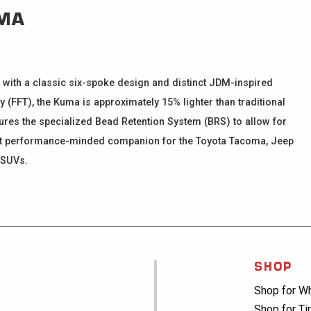
MA
 with a classic six-spoke design and distinct JDM-inspired
(FFT), the Kuma is approximately 15% lighter than traditional
atures the specialized Bead Retention System (BRS) to allow for
rfect performance-minded companion for the Toyota Tacoma, Jeep
 SUVs.
SHOP
Shop for W
Shop for Ti