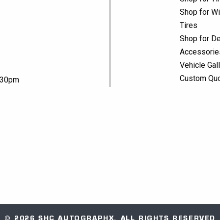
Shop for Wi
Tires
Shop for De
Accessorie
Vehicle Gal
Custom Qu
5:30pm
© 2026 SHC AUTOGRAPHX. ALL RIGHTS RESERVED