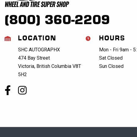
(800) 360-2209
LOCATION
HOURS
SHC AUTOGRAPHX
Mon - Fri 9am - 
474 Bay Street
Sat Closed
Victoria, British Columbia V8T
Sun Closed
5H2