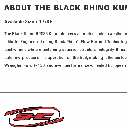
ABOUT THE
BLACK RHINO
KU
Available Sizes: 17x8.5
The Black Rhino BR035 Kuma delivers a timeless, clean aesthetic
attitude. Engineered using Black Rhino's Flow Formed Technology 
cast wheels while maintaining superior structural integrity. It fe
safe low-pressure tire operation on the trail, making it the pe
Wrangler, Ford F-150, and even performance-oriented European