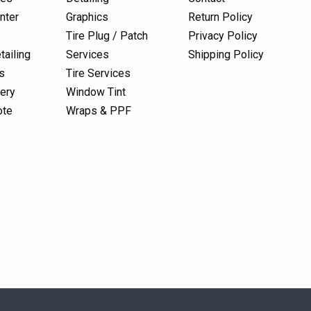
nter
Graphics
Return Policy
Tire Plug / Patch
Privacy Policy
tailing
Services
Shipping Policy
s
Tire Services
lery
Window Tint
ote
Wraps & PPF