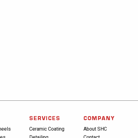
SERVICES
COMPANY
heels
Ceramic Coating
About SHC
res
Detailing
Contact