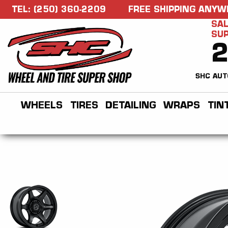
TEL: (250) 360-2209
FREE SHIPPING ANYW
SAL
SU
SHC AUT
WHEELS
TIRES
DETAILING
WRAPS
TIN