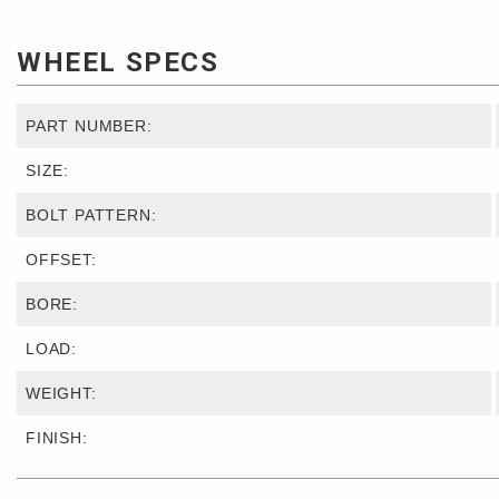
WHEEL SPECS
PART NUMBER:
SIZE:
BOLT PATTERN:
OFFSET:
BORE:
LOAD:
WEIGHT:
FINISH: