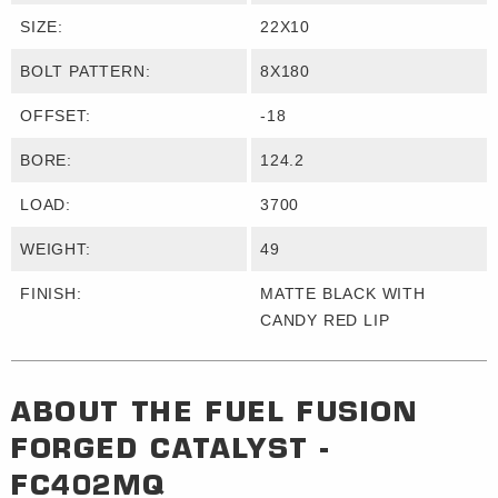
SIZE:
22X10
BOLT PATTERN:
8X180
OFFSET:
-18
BORE:
124.2
LOAD:
3700
WEIGHT:
49
FINISH:
MATTE BLACK WITH
CANDY RED LIP
ABOUT THE
FUEL FUSION
FORGED
CATALYST -
FC402MQ