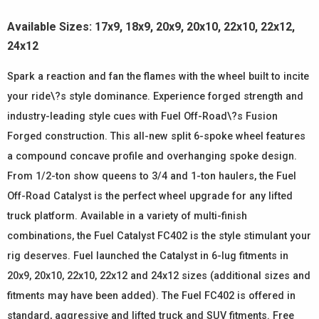
Available Sizes: 17x9, 18x9, 20x9, 20x10, 22x10, 22x12,
24x12
Spark a reaction and fan the flames with the wheel built to incite
your ride\?s style dominance. Experience forged strength and
industry-leading style cues with Fuel Off-Road\?s Fusion
Forged construction. This all-new split 6-spoke wheel features
a compound concave profile and overhanging spoke design.
From 1/2-ton show queens to 3/4 and 1-ton haulers, the Fuel
Off-Road Catalyst is the perfect wheel upgrade for any lifted
truck platform. Available in a variety of multi-finish
combinations, the Fuel Catalyst FC402 is the style stimulant your
rig deserves. Fuel launched the Catalyst in 6-lug fitments in
20x9, 20x10, 22x10, 22x12 and 24x12 sizes (additional sizes and
fitments may have been added). The Fuel FC402 is offered in
standard, aggressive and lifted truck and SUV fitments. Free