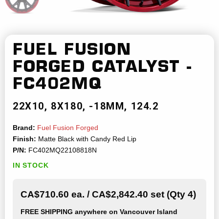
FUEL FUSION
FORGED
CATALYST -
FC402MQ
22X10
8X180
-18MM
124.2
Brand:
Fuel Fusion Forged
Finish:
Matte Black with Candy Red Lip
P/N:
FC402MQ22108818N
IN STOCK
CA$710.60 ea. / CA$2,842.40 set (Qty 4)
FREE SHIPPING
anywhere on Vancouver Island