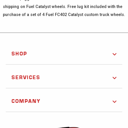
shipping on Fuel Catalyst wheels. Free lug kit included with the
purchase of a set of 4 Fuel FC402 Catalyst custom truck wheels.
SHOP
SERVICES
COMPANY