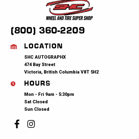
(800) 360-2209
LOCATION
SHC AUTOGRAPHX
474 Bay Street
Victoria, British Columbia V8T 5H2
HOURS
Mon - Fri 9am - 5:30pm
Sat Closed
Sun Closed