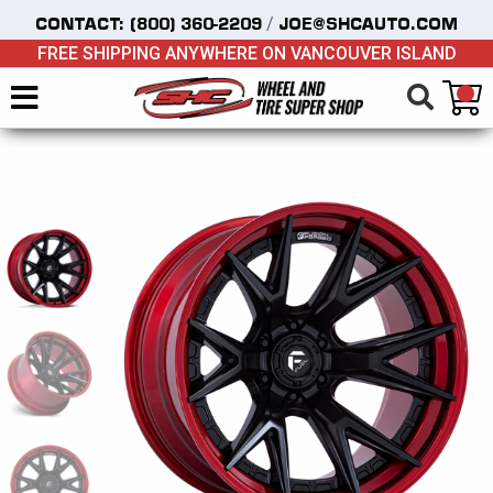
/
CONTACT:
(800) 360-2209
JOE@SHCAUTO.COM
FREE SHIPPING ANYWHERE ON VANCOUVER ISLAND