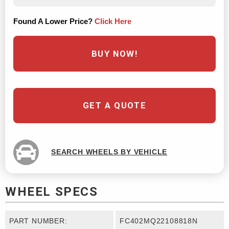
Found A Lower Price?
Click Here
BUY NOW!
GET A QUOTE
SEARCH WHEELS BY VEHICLE
WHEEL SPECS
PART NUMBER:
FC402MQ22108818N