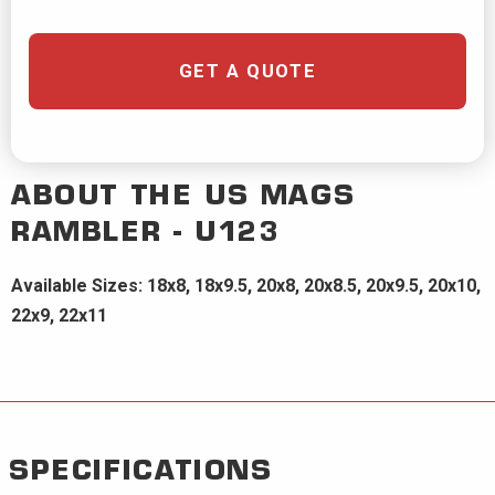
GET A QUOTE
ABOUT THE
US MAGS
RAMBLER - U123
Available Sizes: 18x8, 18x9.5, 20x8, 20x8.5, 20x9.5, 20x10,
22x9, 22x11
SPECIFICATIONS