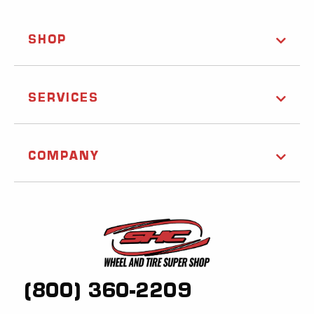
SHOP
SERVICES
COMPANY
(800) 360-2209