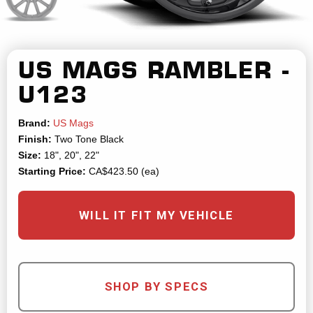
US MAGS
RAMBLER -
U123
Brand:
US Mags
Finish:
Two Tone Black
Size:
18", 20", 22"
Starting Price:
CA$423.50 (ea)
WILL IT FIT MY VEHICLE
SHOP BY SPECS