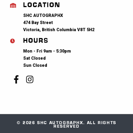
LOCATION
SHC AUTOGRAPHX
474 Bay Street
Victoria, British Columbia V8T 5H2
HOURS
Mon - Fri 9am - 5:30pm
Sat Closed
Sun Closed
© 2026 SHC AUTOGRAPHX. ALL RIGHTS
RESERVED