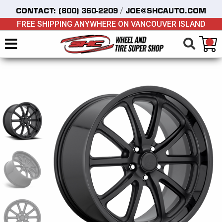
/
CONTACT:
(800) 360-2209
JOE@SHCAUTO.COM
FREE SHIPPING ANYWHERE ON VANCOUVER ISLAND