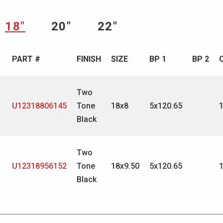
18″
20″
22″
PART #
FINISH
SIZE
BP 1
BP 2
Two
U12318806145
Tone
18x8
5x120.65
Black
Two
U12318956152
Tone
18x9.50
5x120.65
Black