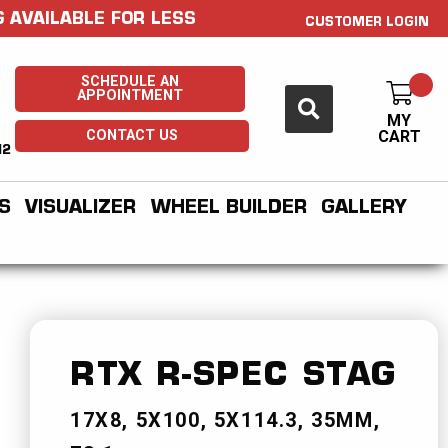
 AVAILABLE FOR LESS
CUSTOMER LOGIN
SCHEDULE AN
APPOINTMENT
MY
CONTACT US
CART
H2
S
VISUALIZER
WHEEL BUILDER
GALLERY
RTX R-SPEC
STAG
17X8
5X100
5X114.3
35MM