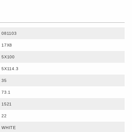
081103
17X8
5X100
5X114.3
35
73.1
1521
22
WHITE