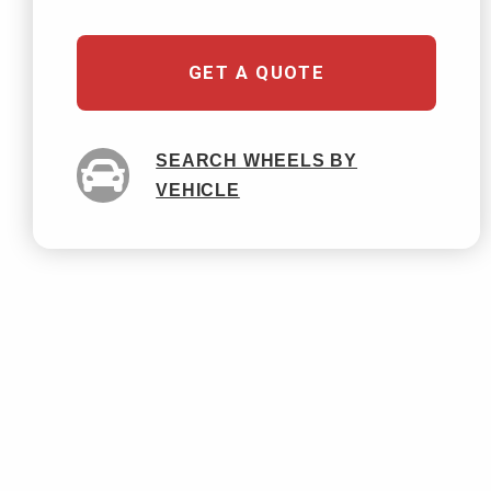
GET A QUOTE
SEARCH WHEELS BY
VEHICLE