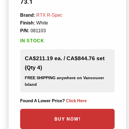
73.1
Brand:
RTX R-Spec
Finish:
White
P/N:
081103
IN STOCK
CA$211.19 ea. / CA$844.76 set
(Qty 4)
FREE SHIPPING
anywhere on Vancouver
Island
Found A Lower Price?
Click Here
BUY NOW!