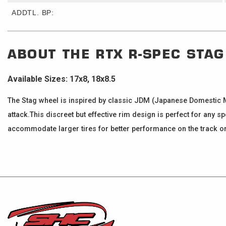
ADDTL. BP:
ABOUT THE
RTX R-SPEC
STAG
Available Sizes: 17x8, 18x8.5
The Stag wheel is inspired by classic JDM (Japanese Domestic M
attack.This discreet but effective rim design is perfect for any s
accommodate larger tires for better performance on the track or 