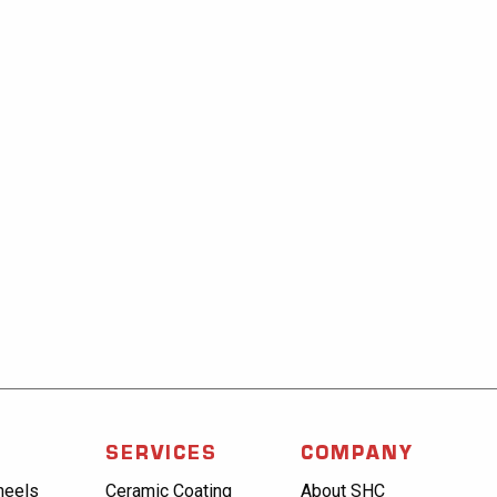
SERVICES
COMPANY
heels
Ceramic Coating
About SHC