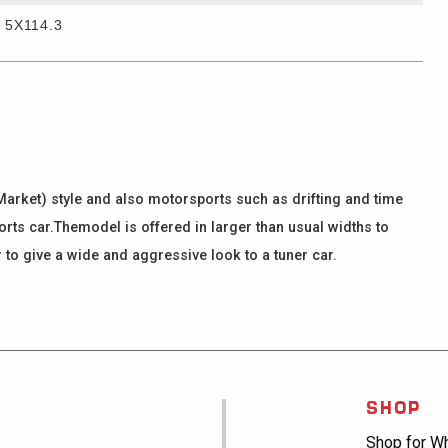
5X114.3
arket) style and also motorsports such as drifting and time
ports car.Themodel is offered in larger than usual widths to
to give a wide and aggressive look to a tuner car.
SHOP
Shop for W