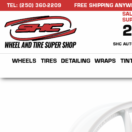
TEL: (250) 360-2209
FREE SHIPPING ANYW
SAL
SU
SHC AUT
WHEELS
TIRES
DETAILING
WRAPS
TIN