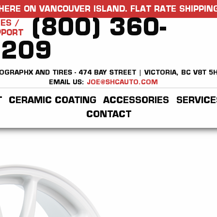
HERE ON VANCOUVER ISLAND. FLAT RATE SHIPPING
(800) 360-
ES /
PPORT
2209
OGRAPHX AND TIRES - 474 BAY STREET | VICTORIA, BC V8T 5
EMAIL US:
JOE@SHCAUTO.COM
T
CERAMIC COATING
ACCESSORIES
SERVICE
CONTACT