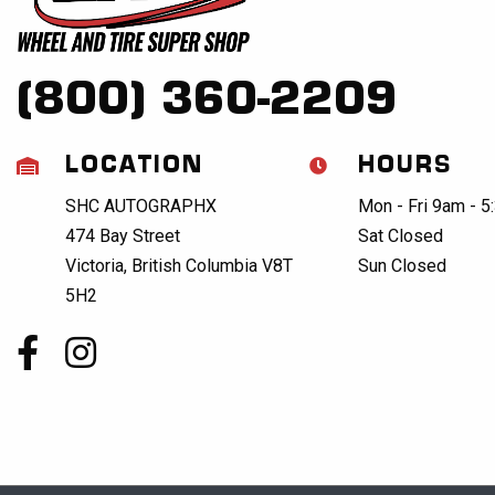
(800) 360-2209
LOCATION
HOURS
SHC AUTOGRAPHX
Mon - Fri 9am - 
474 Bay Street
Sat Closed
Victoria, British Columbia V8T
Sun Closed
5H2