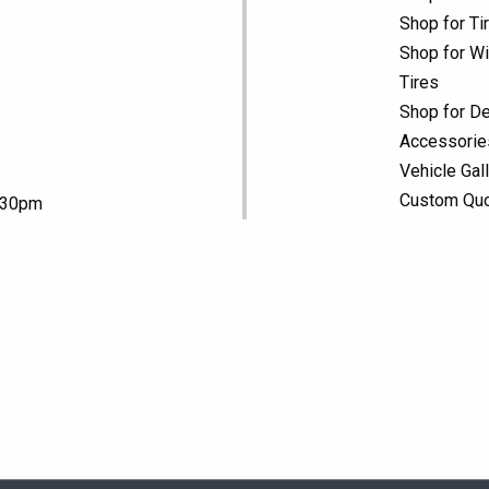
Shop for Ti
Shop for Wi
Tires
Shop for De
Accessorie
Vehicle Gal
Custom Qu
5:30pm