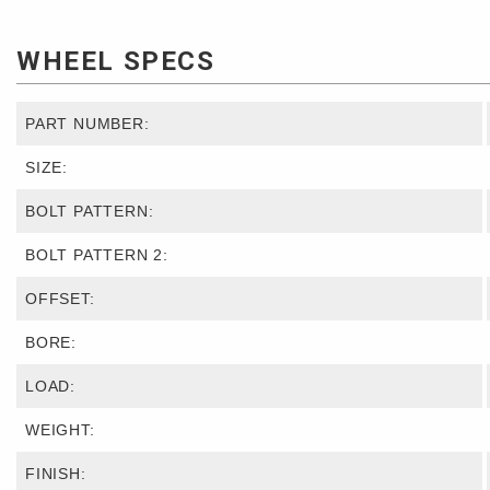
WHEEL SPECS
PART NUMBER:
SIZE:
BOLT PATTERN:
BOLT PATTERN 2:
OFFSET:
BORE:
LOAD:
WEIGHT:
FINISH: