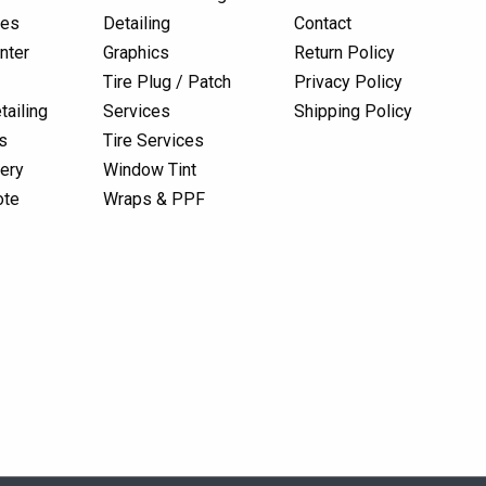
res
Detailing
Contact
nter
Graphics
Return Policy
Tire Plug / Patch
Privacy Policy
tailing
Services
Shipping Policy
s
Tire Services
lery
Window Tint
ote
Wraps & PPF