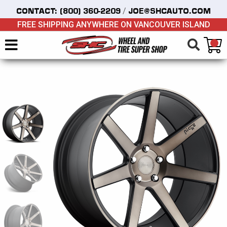
/
CONTACT:
(800) 360-2209
JOE@SHCAUTO.COM
FREE SHIPPING ANYWHERE ON VANCOUVER ISLAND