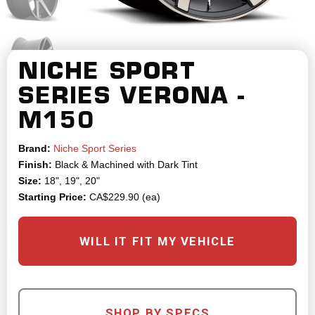
NICHE SPORT
SERIES
VERONA -
M150
Brand:
Niche Sport Series
Finish:
Black & Machined with Dark Tint
Size:
18", 19", 20"
Starting Price:
CA$229.90 (ea)
WILL IT FIT MY VEHICLE
SHOP BY SPECS