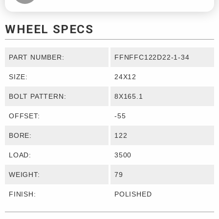
WHEEL SPECS
PART NUMBER:
FFNFFC122D22-1-34
SIZE:
24X12
BOLT PATTERN:
8X165.1
OFFSET:
-55
BORE:
122
LOAD:
3500
WEIGHT:
79
FINISH:
POLISHED