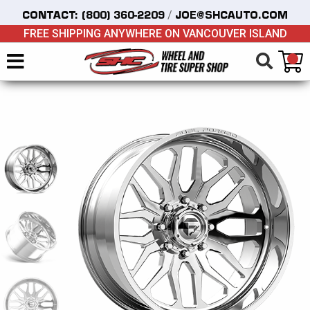
/
CONTACT:
(800) 360-2209
JOE@SHCAUTO.COM
FREE SHIPPING ANYWHERE ON VANCOUVER ISLAND