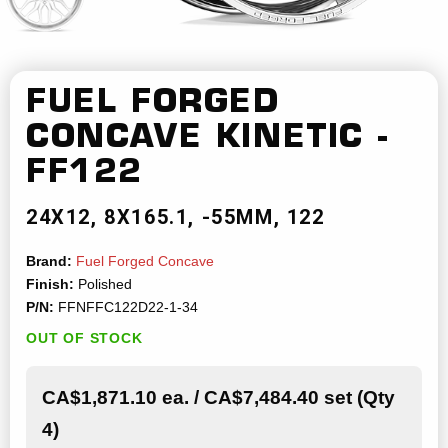
FUEL FORGED
CONCAVE
KINETIC -
FF122
24X12
8X165.1
-55MM
122
Brand:
Fuel Forged Concave
Finish:
Polished
P/N:
FFNFFC122D22-1-34
OUT OF STOCK
CA$1,871.10 ea. / CA$7,484.40 set (Qty
4)