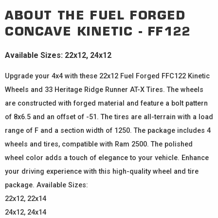
ABOUT THE
FUEL FORGED
CONCAVE
KINETIC - FF122
Available Sizes: 22x12, 24x12
Upgrade your 4x4 with these 22x12 Fuel Forged FFC122 Kinetic
Wheels and 33 Heritage Ridge Runner AT-X Tires. The wheels
are constructed with forged material and feature a bolt pattern
of 8x6.5 and an offset of -51. The tires are all-terrain with a load
range of F and a section width of 1250. The package includes 4
wheels and tires, compatible with Ram 2500. The polished
wheel color adds a touch of elegance to your vehicle. Enhance
your driving experience with this high-quality wheel and tire
package. Available Sizes:
22x12, 22x14
24x12, 24x14