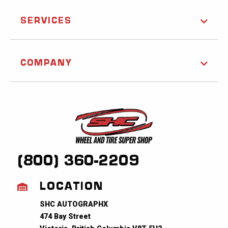
SERVICES
COMPANY
(800) 360-2209
LOCATION
SHC AUTOGRAPHX
474 Bay Street