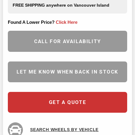
FREE SHIPPING
anywhere on Vancouver Island
Found A Lower Price?
Click Here
CALL FOR AVAILABILITY
LET ME KNOW WHEN BACK IN STOCK
GET A QUOTE
SEARCH WHEELS BY VEHICLE