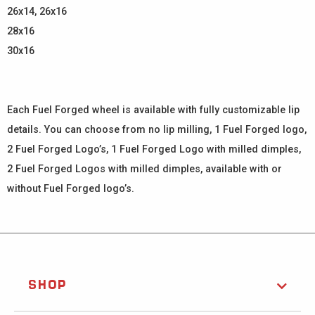
26x14, 26x16
28x16
30x16
Each Fuel Forged wheel is available with fully customizable lip
details. You can choose from no lip milling, 1 Fuel Forged logo,
2 Fuel Forged Logo’s, 1 Fuel Forged Logo with milled dimples,
2 Fuel Forged Logos with milled dimples, available with or
without Fuel Forged logo’s.
SHOP