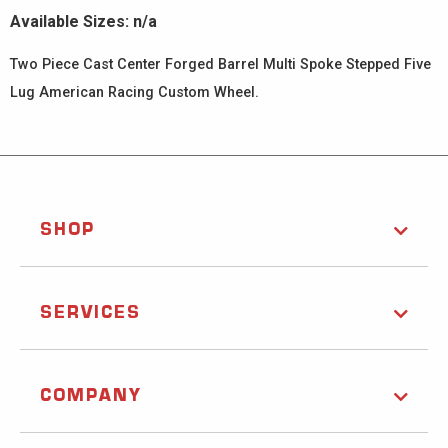
Available Sizes: n/a
Two Piece Cast Center Forged Barrel Multi Spoke Stepped Five
Lug American Racing Custom Wheel.
SHOP
SERVICES
COMPANY