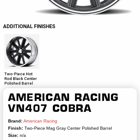
ADDITIONAL FINISHES
Two-Piece Hot
Rod Black Center
Polished Barrel
AMERICAN RACING
VN407 COBRA
Brand:
American Racing
Finish:
Two-Piece Mag Gray Center Polished Barrel
Size:
n/a