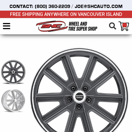
/
CONTACT:
(800) 360-2209
JOE@SHCAUTO.COM
FREE SHIPPING ANYWHERE ON VANCOUVER ISLAND