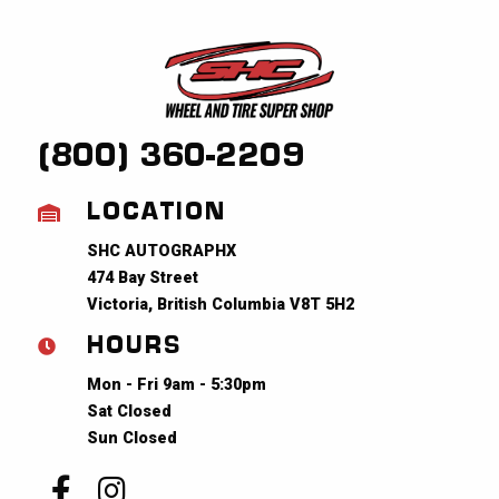
(800) 360-2209
LOCATION
SHC AUTOGRAPHX
474 Bay Street
Victoria, British Columbia V8T 5H2
HOURS
Mon - Fri 9am - 5:30pm
Sat Closed
Sun Closed