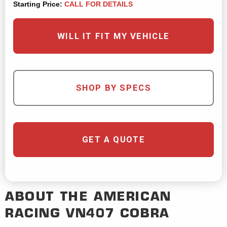
Starting Price:
CALL FOR DETAILS
WILL IT FIT MY VEHICLE
SHOP BY SPECS
GET A QUOTE
ABOUT THE
AMERICAN
RACING
VN407 COBRA